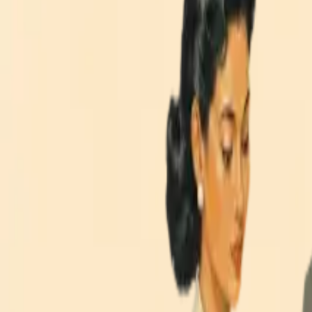
Explore Our Technology Expertise