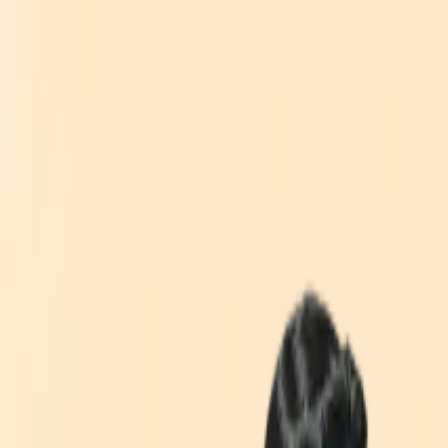
What We Do
Technologies
Industries
Why Chromedia
Our Work
Who We Are
Blog
Schedule A Call
Toggle menu