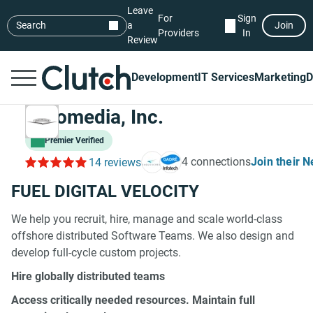
Leave
For
Sign
Search
a
Join
Providers
In
Review
Development
IT Services
Marketing
D
Chromedia, Inc.
Premier Verified
4 connections
Join their 
14 reviews
FUEL DIGITAL VELOCITY
We help you recruit, hire, manage and scale world-class
offshore distributed Software Teams. We also design and
develop full-cycle custom projects.
Hire globally distributed teams
Access critically needed resources. Maintain full