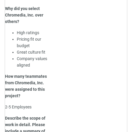
Why did you select
Chromedia, Inc. over
others?
High ratings
Pricing fit our
budget
Great culture fit
Company values
aligned
How many teammates
from Chromedia, Inc.
were assigned to this
project?
2-5 Employees
Describe the scope of
work in detail. Please
include a summary of