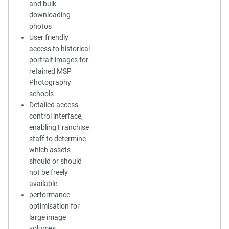
and bulk
downloading
photos
User friendly
access to historical
portrait images for
retained MSP
Photography
schools
Detailed access
control interface,
enabling Franchise
staff to determine
which assets
should or should
not be freely
available
performance
optimisation for
large image
volumes