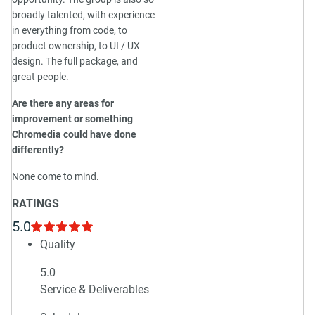
broadly talented, with experience
in everything from code, to
product ownership, to UI / UX
design. The full package, and
great people.
Are there any areas for
improvement or something
Chromedia could have done
differently?
None come to mind.
RATINGS
5.0
Quality
5.0
Service & Deliverables