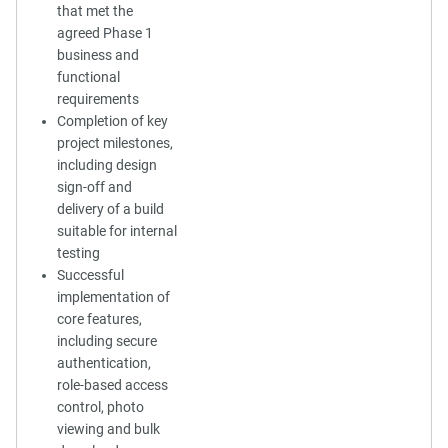
that met the
agreed Phase 1
business and
functional
requirements
Completion of key
project milestones,
including design
sign-off and
delivery of a build
suitable for internal
testing
Successful
implementation of
core features,
including secure
authentication,
role-based access
control, photo
viewing and bulk