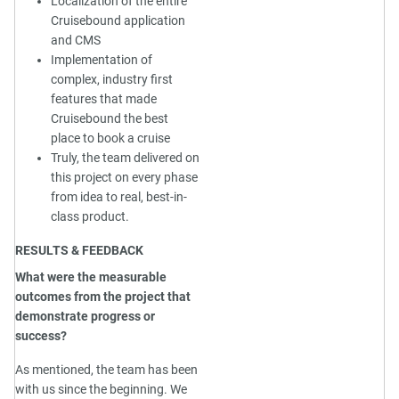
Localization of the entire
Cruisebound application
and CMS
Implementation of
complex, industry first
features that made
Cruisebound the best
place to book a cruise
Truly, the team delivered on
this project on every phase
from idea to real, best-in-
class product.
RESULTS & FEEDBACK
What were the measurable
outcomes from the project that
demonstrate progress or
success?
As mentioned, the team has been
with us since the beginning. We