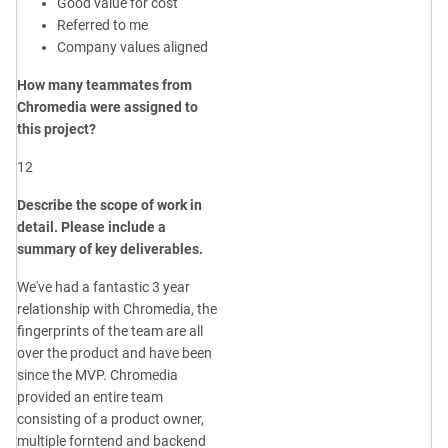
Good value for cost
Referred to me
Company values aligned
How many teammates from
Chromedia were assigned to
this project?
12
Describe the scope of work in
detail. Please include a
summary of key deliverables.
We've had a fantastic 3 year
relationship with Chromedia, the
fingerprints of the team are all
over the product and have been
since the MVP. Chromedia
provided an entire team
consisting of a product owner,
multiple forntend and backend