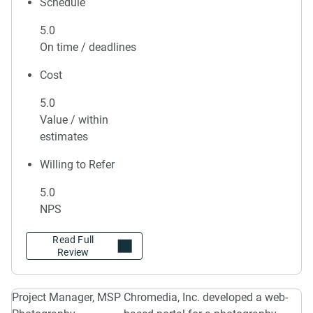
Schedule
5.0
On time / deadlines
Cost
5.0
Value / within
estimates
Willing to Refer
5.0
NPS
Project Manager, MSP
Chromedia, Inc. developed a web-