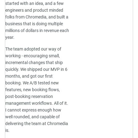
started with an idea, and a few
engineers and product minded
folks from Chromedia, and built a
business that is doing multiple
millions of dollars in revenue each
year.
The team adopted our way of
working - encouraging small,
incremental changes that ship
quickly. We shipped our MVP in 6
months, and got our first
booking. We A/B tested new
features, new booking flows,
post-booking reservation
management workflows. All of it.
I cannot express enough how
well rounded, and capable of
delivering the team at Chromedia
is.