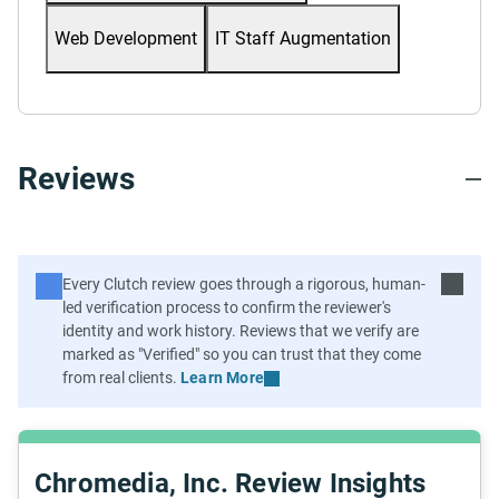
Web Development
IT Staff Augmentation
Reviews
Learn More
Chromedia, Inc. Review Insights