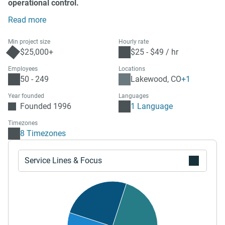
operational control.
Read more
Min project size
Hourly rate
$25,000+
$25 - $49 / hr
Employees
Locations
50 - 249
Lakewood, CO
+1
Year founded
Languages
Founded 1996
1 Language
Timezones
8 Timezones
Service Lines & Focus