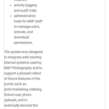
activity logging
and audit trails
administrative
tools for MSP staff
to manage users,
schools, and
download
permissions.
The system was designed
to integrate with existing
internal systems used by
MSP Photography and to
support a phased rollout
of future features of the
portal, such as
print/marketing ordering,
School user photo
uploads, and to
eventually become the