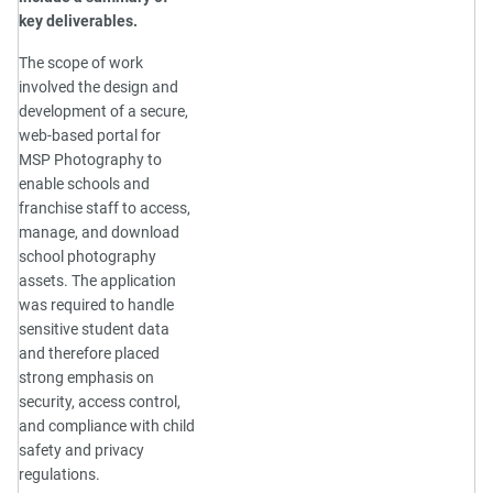
key deliverables.
The scope of work
involved the design and
development of a secure,
web-based portal for
MSP Photography to
enable schools and
franchise staff to access,
manage, and download
school photography
assets. The application
was required to handle
sensitive student data
and therefore placed
strong emphasis on
security, access control,
and compliance with child
safety and privacy
regulations.