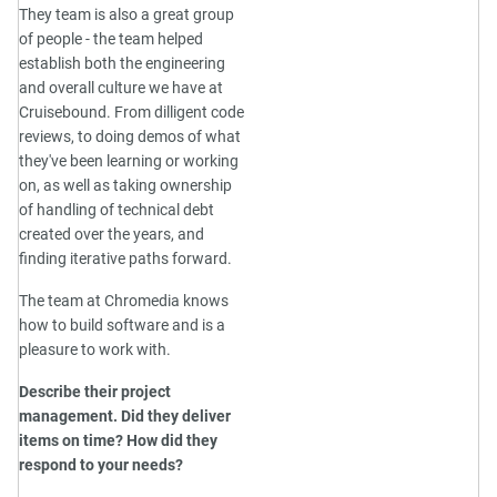
They team is also a great group
of people - the team helped
establish both the engineering
and overall culture we have at
Cruisebound. From dilligent code
reviews, to doing demos of what
they've been learning or working
on, as well as taking ownership
of handling of technical debt
created over the years, and
finding iterative paths forward.
The team at Chromedia knows
how to build software and is a
pleasure to work with.
Describe their project
management. Did they deliver
items on time? How did they
respond to your needs?