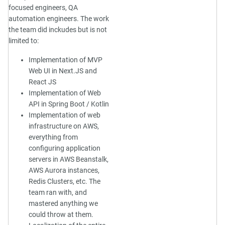
focused engineers, QA
automation engineers. The work
the team did inckudes but is not
limited to:
Implementation of MVP
Web UI in Next.JS and
React JS
Implementation of Web
API in Spring Boot / Kotlin
Implementation of web
infrastructure on AWS,
everything from
configuring application
servers in AWS Beanstalk,
AWS Aurora instances,
Redis Clusters, etc. The
team ran with, and
mastered anything we
could throw at them.