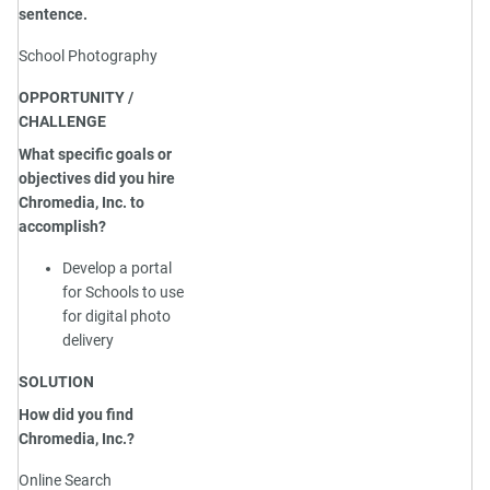
sentence.
School Photography
OPPORTUNITY /
CHALLENGE
What specific goals or
objectives did you hire
Chromedia, Inc. to
accomplish?
Develop a portal
for Schools to use
for digital photo
delivery
SOLUTION
How did you find
Chromedia, Inc.?
Online Search