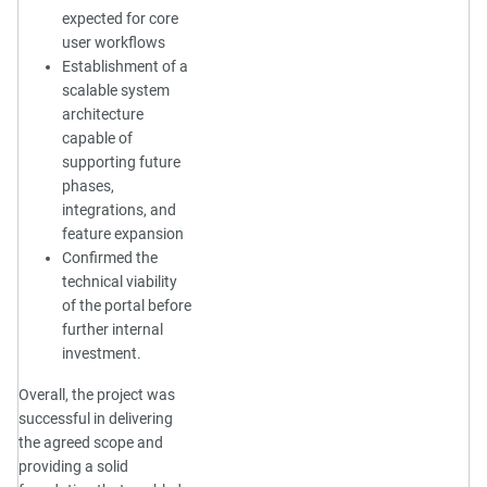
expected for core
user workflows
Establishment of a
scalable system
architecture
capable of
supporting future
phases,
integrations, and
feature expansion
Confirmed the
technical viability
of the portal before
further internal
investment.
Overall, the project was
successful in delivering
the agreed scope and
providing a solid