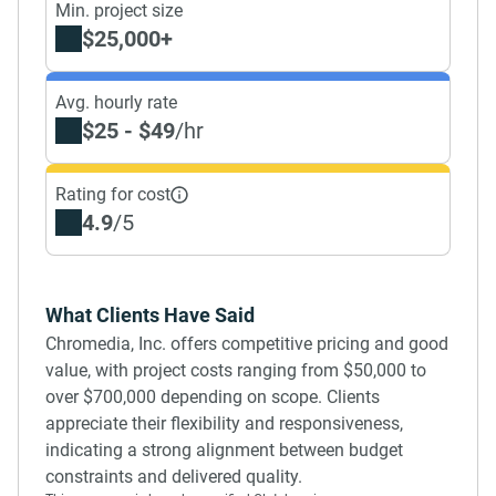
Min. project size
$25,000+
Avg. hourly rate
$25 - $49
/hr
Rating for cost
4.9
/5
What Clients Have Said
Chromedia, Inc. offers competitive pricing and good
value, with project costs ranging from $50,000 to
over $700,000 depending on scope. Clients
appreciate their flexibility and responsiveness,
indicating a strong alignment between budget
constraints and delivered quality.