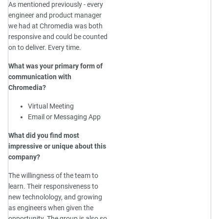
As mentioned previously - every
engineer and product manager
we had at Chromedia was both
responsive and could be counted
on to deliver. Every time.
What was your primary form of
communication with
Chromedia?
Virtual Meeting
Email or Messaging App
What did you find most
impressive or unique about this
company?
The willingness of the team to
learn. Their responsiveness to
new technolology, and growing
as engineers when given the
opportunity. The group is also so