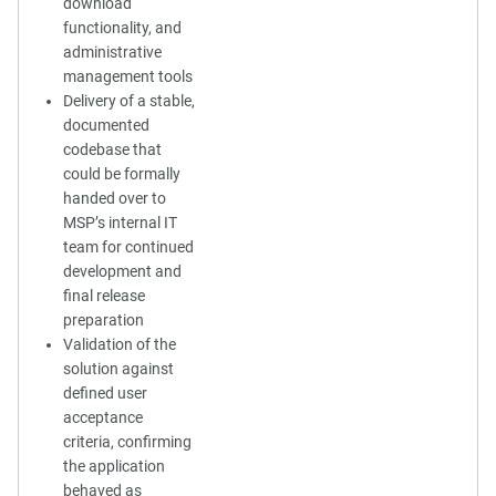
download
functionality, and
administrative
management tools
Delivery of a stable,
documented
codebase that
could be formally
handed over to
MSP’s internal IT
team for continued
development and
final release
preparation
Validation of the
solution against
defined user
acceptance
criteria, confirming
the application
behaved as