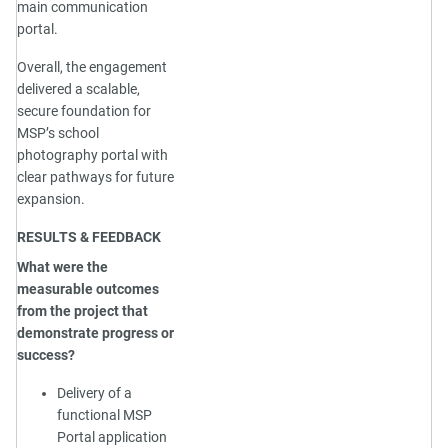
main communication
portal.
Overall, the engagement
delivered a scalable,
secure foundation for
MSP’s school
photography portal with
clear pathways for future
expansion.
RESULTS & FEEDBACK
What were the
measurable outcomes
from the project that
demonstrate progress or
success?
Delivery of a
functional MSP
Portal application