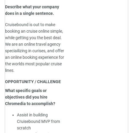
Describe what your company
does in a single sentence.
Cruisebound is out to make
booking an cruise online simple,
while getting you the best deal.
We are an online travel agency
speciailizing in curises, and offer
an online booking experience for
the worlds most popular cruise
lines.
OPPORTUNITY / CHALLENGE
What specific goals or
objectives did you hire
Chromedia to accomplish?
Assist in building
Cruisebound MVP from
scratch