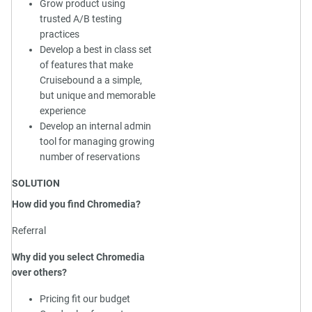
Grow product using
trusted A/B testing
practices
Develop a best in class set
of features that make
Cruisebound a a simple,
but unique and memorable
experience
Develop an internal admin
tool for managing growing
number of reservations
SOLUTION
How did you find Chromedia?
Referral
Why did you select Chromedia
over others?
Pricing fit our budget