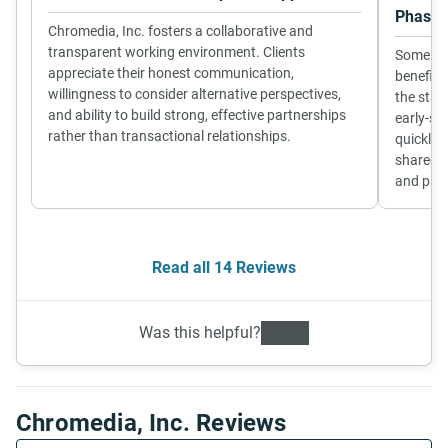
Phase
Chromedia, Inc. fosters a collaborative and
transparent working environment. Clients
Some cli
appreciate their honest communication,
benefit 
willingness to consider alternative perspectives,
the star
and ability to build strong, effective partnerships
early-st
rather than transactional relationships.
quickly,
shared u
and proj
Read all 14 Reviews
Was this helpful?
Chromedia, Inc. Reviews