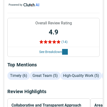
Overall Review Rating
4.9
(14)
See Breakdown
Top Mentions
Timely (6)
Great Team (5)
High-Quality Work (5)
C
Review Highlights
Collaborative and Transparent Approach
Areas f