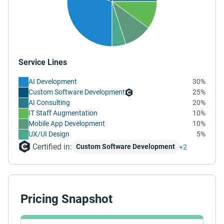
Service Lines
AI Development
30%
Custom Software Development
25%
AI Consulting
20%
IT Staff Augmentation
10%
Mobile App Development
10%
UX/UI Design
5%
Certified in:
Custom Software Development
+2
Pricing Snapshot