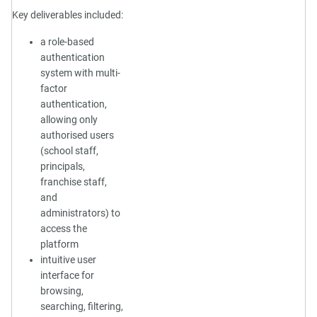
Key deliverables included:
a role-based
authentication
system with multi-
factor
authentication,
allowing only
authorised users
(school staff,
principals,
franchise staff,
and
administrators) to
access the
platform
intuitive user
interface for
browsing,
searching, filtering,