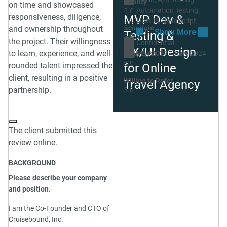
Quality
on time and showcased
software and is a
Automation Testing
5.0
responsiveness, diligence,
MVP Dev &
NextJS
JavaScript
pleasure to work
Schedule
and ownership throughout
1
Testing &
with."
5.0
the project. Their willingness
Confidential
UX/UI Design
to learn, experience, and well-
May 2021 - June 2024
Sep 17, 2024
Cost
5.0
rounded talent impressed the
for Online
client, resulting in a positive
Willing to Refer
Travel Agency
partnership.
5.0
The client submitted this
review online.
BACKGROUND
Please describe your company
and position.
I am the Co-Founder and CTO of
Cruisebound, Inc.