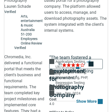
Photography
based portal for a photography
Lauren Schade
company. The platform allowed
Verified
users to access, manage, and
Arts,
download photography assets. The
entertainment
system integrated with the client's
& music
Australia
internal systems.
51-200
Employees
Online Review
Verified
Chromedia, Inc.
“The team fostered a
Web Portal
Application Testing
Share
4.0
delivered a functional
collaborative and
UX/UI Design
1
portal that meets the
Development
approachable working
Acceptance Testing
Quality
client's business and
environment.”
for
Manual Testing
PHP
4.0
functional
Regression Testing
Photography
Dec 14, 2025
Schedule
requirements. The
Confidential
4.0
team completed key
Jan. - Dec. 2024
Company
project milestones and
Cost
4.0
implemented core
features. They had a