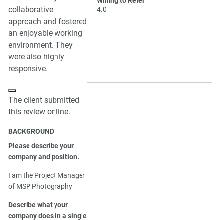
Willing to Refer
collaborative
4.0
approach and fostered
an enjoyable working
environment. They
were also highly
responsive.
The client submitted
this review online.
BACKGROUND
Please describe your
company and position.
I am the Project Manager
of MSP Photography
Describe what your
company does in a single