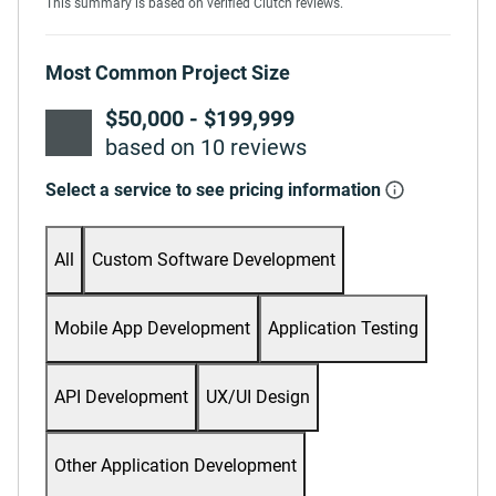
This summary is based on verified Clutch reviews.
Most Common Project Size
$50,000 - $199,999
based on 10 reviews
Select a service to see pricing information
All
Custom Software Development
Mobile App Development
Application Testing
API Development
UX/UI Design
Other Application Development