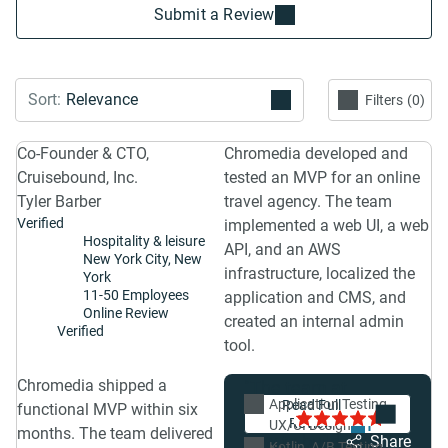
Submit a Review
Filters
0
Co-Founder & CTO,
Chromedia developed and
Cruisebound, Inc.
tested an MVP for an online
Tyler Barber
travel agency. The team
Verified
implemented a web UI, a web
Hospitality & leisure
API, and an AWS
New York City, New
infrastructure, localized the
York
11-50 Employees
application and CMS, and
Online Review
created an internal admin
Verified
tool.
Chromedia shipped a
"The team at
Application Testing
5.0
Featured Review
functional MVP within six
Chromedia knows
UX/UI Design
1
months. The team delivered
how to build
Share
Kotlin
A/B Testing